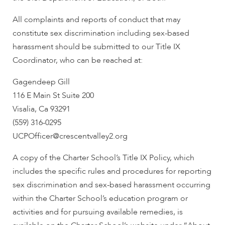
All complaints and reports of conduct that may
constitute sex discrimination including sex-based
harassment should be submitted to our Title IX
Coordinator, who can be reached at:
Gagendeep Gill
116 E Main St Suite 200
Visalia, Ca 93291
(559) 316-0295
UCPOfficer@crescentvalley2.org
A copy of the Charter School’s Title IX Policy, which
includes the specific rules and procedures for reporting
sex discrimination and sex-based harassment occurring
within the Charter School’s education program or
activities and for pursuing available remedies, is