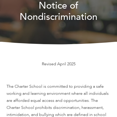
Notice of
Nondiscrimination
Revised April 2025
The Charter School is committed to providing a safe
working and learning environment where all individuals
are afforded equal access and opportunities. The
Charter School prohibits discrimination, harassment,
intimidation, and bullying which are defined in school