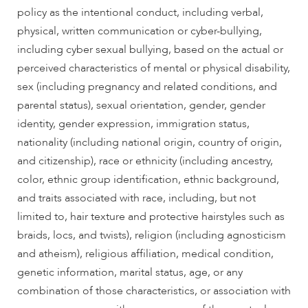
policy as the intentional conduct, including verbal,
physical, written communication or cyber-bullying,
including cyber sexual bullying, based on the actual or
perceived characteristics of mental or physical disability,
sex (including pregnancy and related conditions, and
parental status), sexual orientation, gender, gender
identity, gender expression, immigration status,
nationality (including national origin, country of origin,
and citizenship), race or ethnicity (including ancestry,
color, ethnic group identification, ethnic background,
and traits associated with race, including, but not
limited to, hair texture and protective hairstyles such as
braids, locs, and twists), religion (including agnosticism
and atheism), religious affiliation, medical condition,
genetic information, marital status, age, or any
combination of those characteristics, or association with