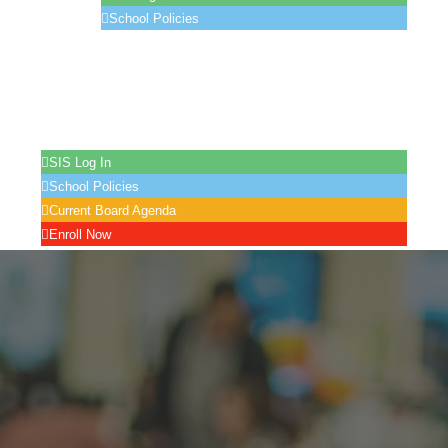
School Policies
LCAP
Location
Contact Us
Enroll
Records Request
SIS Log In
School Policies
Current Board Agenda
Enroll Now