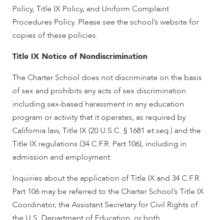
Policy, Title IX Policy, and Uniform Complaint
Procedures Policy. Please see the school’s website for
copies of these policies.
Title IX Notice of Nondiscrimination
The Charter School does not discriminate on the basis
of sex and prohibits any acts of sex discrimination
including sex-based harassment in any education
program or activity that it operates, as required by
California law, Title IX (20 U.S.C. § 1681
et seq
.) and the
Title IX regulations (34 C.F.R. Part 106), including in
admission and employment.
Inquiries about the application of Title IX and 34 C.F.R.
Part 106 may be referred to the Charter School’s Title IX
Coordinator, the Assistant Secretary for Civil Rights of
the U.S. Department of Education, or both.