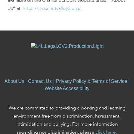
available on the Charter School’s website under “About
Us” at:
https://crescentvalley2.org/
.
About Us
|
Contact Us
|
Privacy Policy & Terms of Service
|
Website Accessibility
We are committed to providing a working and learning
environment free from discrimination, harassment,
intimidation and bullying. For more information
regarding nondiscrimination, please
click here.