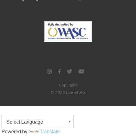
Copyright
© 2023 Learn4Life.
Powered by
Translate