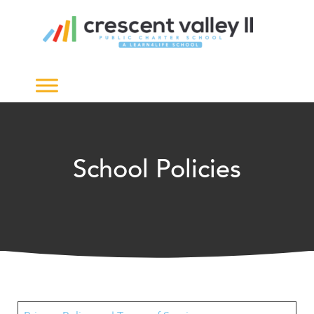
The
owner
of
this
website
has
made
a
commitment
to
School Policies
accessibility
and
inclusion,
please
report
any
problems
that
you