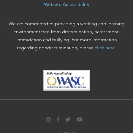
Website Accessibility
We are committed to providing a working and learning
environment free from discrimination, harassment,
intimidation and bullying. For more information
regarding nondiscrimination, please
click here.