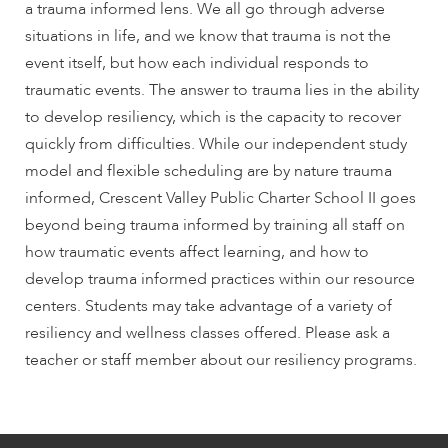
a trauma informed lens. We all go through adverse
situations in life, and we know that trauma is not the
event itself, but how each individual responds to
traumatic events. The answer to trauma lies in the ability
to develop resiliency, which is the capacity to recover
quickly from difficulties. While our independent study
model and flexible scheduling are by nature trauma
informed, Crescent Valley Public Charter School II goes
beyond being trauma informed by training all staff on
how traumatic events affect learning, and how to
develop trauma informed practices within our resource
centers. Students may take advantage of a variety of
resiliency and wellness classes offered. Please ask a
teacher or staff member about our resiliency programs.