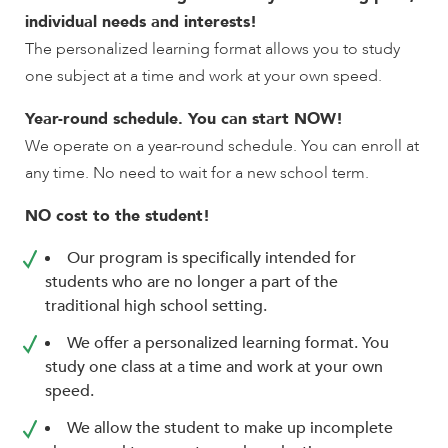
encounter
individual needs and interests!
using
The personalized learning format allows you to study
the
one subject at a time and work at your own speed.
contact
form
Year-round schedule. You can start NOW!
on
We operate on a year-round schedule. You can enroll at
this
any time. No need to wait for a new school term.
website.
This
NO cost to the student!
site
Our program is specifically intended for
uses
students who are no longer a part of the
the
traditional high school setting.
WP
ADA
We offer a personalized learning format. You
Compliance
study one class at a time and work at your own
Check
speed.
plugin
to
We allow the student to make up incomplete