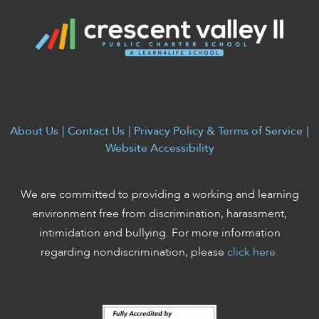
About Us
|
Contact Us
|
Privacy Policy & Terms of Service
|
Website Accessibility
We are committed to providing a working and learning
environment free from discrimination, harassment,
intimidation and bullying. For more information
regarding nondiscrimination, please
click here.