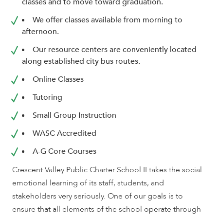
enhance
classes and to move toward graduation.
accessibility.
We offer classes available from morning to
afternoon.
Our resource centers are conveniently located
along established city bus routes.
Online Classes
Tutoring
Small Group Instruction
WASC Accredited
A-G Core Courses
Crescent Valley Public Charter School II takes the social
emotional learning of its staff, students, and
stakeholders very seriously. One of our goals is to
ensure that all elements of the school operate through